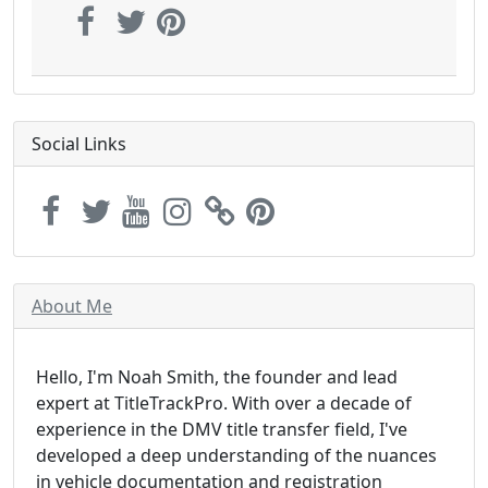
Social Links
About Me
Hello, I'm Noah Smith, the founder and lead
expert at TitleTrackPro. With over a decade of
experience in the DMV title transfer field, I've
developed a deep understanding of the nuances
in vehicle documentation and registration