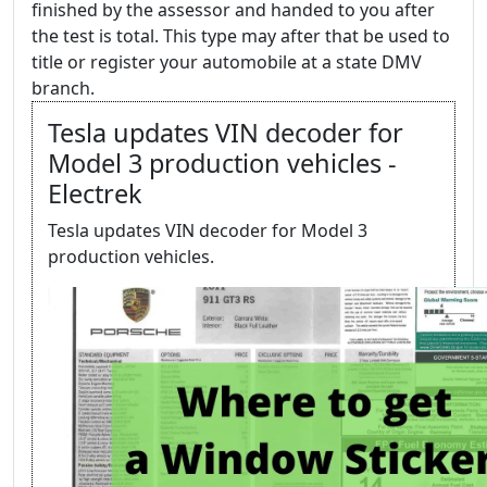
finished by the assessor and handed to you after
the test is total. This type may after that be used to
title or register your automobile at a state DMV
branch.
Tesla updates VIN decoder for
Model 3 production vehicles -
Electrek
Tesla updates VIN decoder for Model 3
production vehicles.