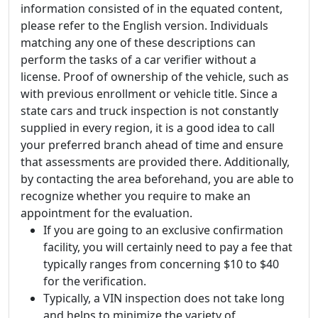
information consisted of in the equated content,
please refer to the English version. Individuals
matching any one of these descriptions can
perform the tasks of a car verifier without a
license. Proof of ownership of the vehicle, such as
with previous enrollment or vehicle title. Since a
state cars and truck inspection is not constantly
supplied in every region, it is a good idea to call
your preferred branch ahead of time and ensure
that assessments are provided there. Additionally,
by contacting the area beforehand, you are able to
recognize whether you require to make an
appointment for the evaluation.
If you are going to an exclusive confirmation
facility, you will certainly need to pay a fee that
typically ranges from concerning $10 to $40
for the verification.
Typically, a VIN inspection does not take long
and helps to minimize the variety of