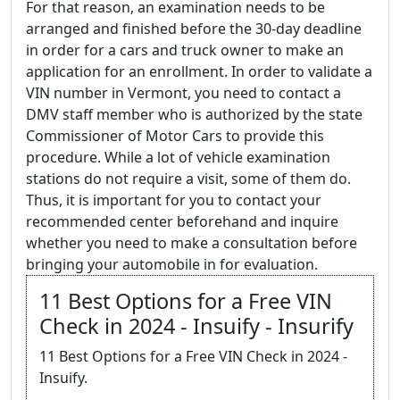
For that reason, an examination needs to be
arranged and finished before the 30-day deadline
in order for a cars and truck owner to make an
application for an enrollment. In order to validate a
VIN number in Vermont, you need to contact a
DMV staff member who is authorized by the state
Commissioner of Motor Cars to provide this
procedure. While a lot of vehicle examination
stations do not require a visit, some of them do.
Thus, it is important for you to contact your
recommended center beforehand and inquire
whether you need to make a consultation before
bringing your automobile in for evaluation.
11 Best Options for a Free VIN
Check in 2024 - Insuify - Insurify
11 Best Options for a Free VIN Check in 2024 -
Insuify.