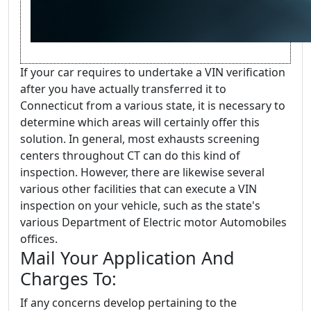
If your car requires to undertake a VIN verification
after you have actually transferred it to
Connecticut from a various state, it is necessary to
determine which areas will certainly offer this
solution. In general, most exhausts screening
centers throughout CT can do this kind of
inspection. However, there are likewise several
various other facilities that can execute a VIN
inspection on your vehicle, such as the state's
various Department of Electric motor Automobiles
offices.
Mail Your Application And
Charges To:
If any concerns develop pertaining to the