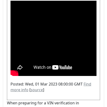
Posted: Wed, 01 Mar 2023 08:00:00 GMT
Find
more info
[
source
]
When preparing for a VIN verification in