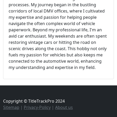
processes. My journey began in the bustling
corridors of local DMV offices, where I cultivated
my expertise and passion for helping people
navigate the often complex world of vehicle
paperwork. Beyond my professional life, I'm an
avid car enthusiast. My weekends are often spent
restoring vintage cars or hitting the road on
scenic drives along the coast. This hobby not only
fuels my passion for vehicles but also keeps me
connected to the automotive world, enhancing
my understanding and expertise in my field.
Copyright © TitleTrackPro 2024
Sitemap
|
Privacy-Policy
|
About us