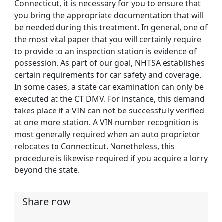
Connecticut, it is necessary for you to ensure that
you bring the appropriate documentation that will
be needed during this treatment. In general, one of
the most vital paper that you will certainly require
to provide to an inspection station is evidence of
possession. As part of our goal, NHTSA establishes
certain requirements for car safety and coverage.
In some cases, a state car examination can only be
executed at the CT DMV. For instance, this demand
takes place if a VIN can not be successfully verified
at one more station. A VIN number recognition is
most generally required when an auto proprietor
relocates to Connecticut. Nonetheless, this
procedure is likewise required if you acquire a lorry
beyond the state.
Share now