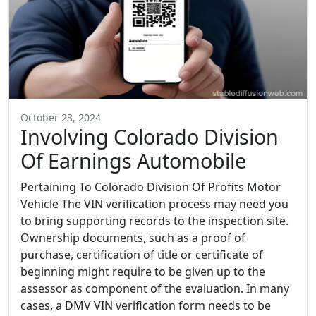
October 23, 2024
Involving Colorado Division
Of Earnings Automobile
Pertaining To Colorado Division Of Profits Motor
Vehicle The VIN verification process may need you
to bring supporting records to the inspection site.
Ownership documents, such as a proof of
purchase, certification of title or certificate of
beginning might require to be given up to the
assessor as component of the evaluation. In many
cases, a DMV VIN verification form needs to be