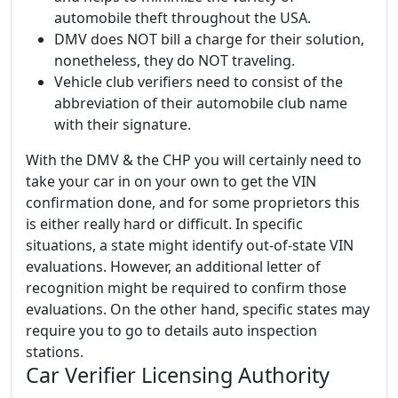
automobile theft throughout the USA.
DMV does NOT bill a charge for their solution,
nonetheless, they do NOT traveling.
Vehicle club verifiers need to consist of the
abbreviation of their automobile club name
with their signature.
With the DMV & the CHP you will certainly need to
take your car in on your own to get the VIN
confirmation done, and for some proprietors this
is either really hard or difficult. In specific
situations, a state might identify out-of-state VIN
evaluations. However, an additional letter of
recognition might be required to confirm those
evaluations. On the other hand, specific states may
require you to go to details auto inspection
stations.
Car Verifier Licensing Authority