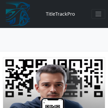
TitleTrackPro