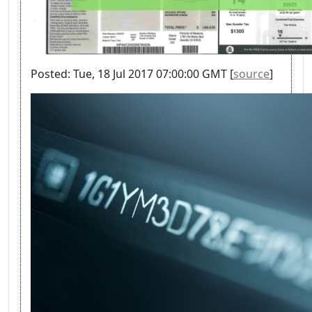
Posted: Tue, 18 Jul 2017 07:00:00 GMT [
source
]