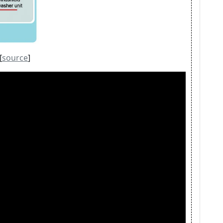
[
source
]