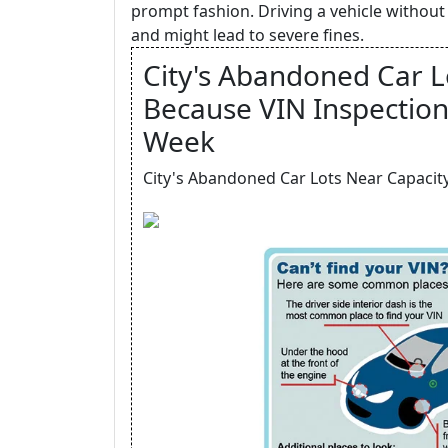
prompt fashion. Driving a vehicle without 
and might lead to severe fines.
City's Abandoned Car L
Because VIN Inspection
Week
City's Abandoned Car Lots Near Capacity