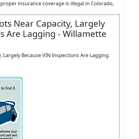
proper insurance coverage is illegal in Colorado,
ots Near Capacity, Largely
s Are Lagging - Willamette
, Largely Because VIN Inspections Are Lagging.