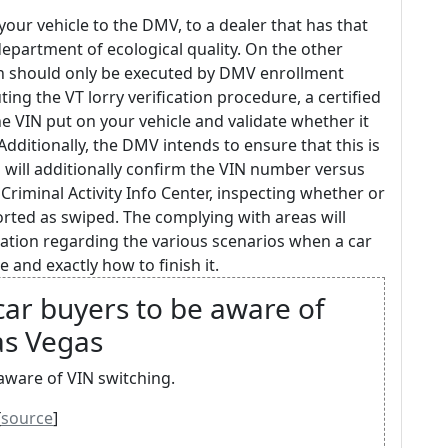
our vehicle to the DMV, to a dealer that has that
 department of ecological quality. On the other
on should only be executed by DMV enrollment
ing the VT lorry verification procedure, a certified
the VIN put on your vehicle and validate whether it
Additionally, the DMV intends to ensure that this is
s will additionally confirm the VIN number versus
riminal Activity Info Center, inspecting whether or
rted as swiped. The complying with areas will
mation regarding the various scenarios when a car
 and exactly how to finish it.
car buyers to be aware of
as Vegas
aware of VIN switching.
[
source
]