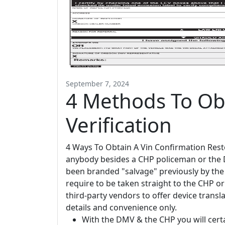
September 7, 2024
4 Methods To Obt
Verification
4 Ways To Obtain A Vin Confirmation Resto
anybody besides a CHP policeman or the DMV
been branded "salvage" previously by the 
require to be taken straight to the CHP o
third-party vendors to offer device transla
details and convenience only.
With the DMV & the CHP you will cert