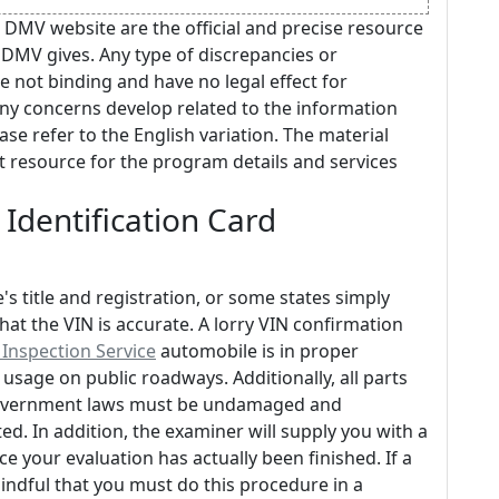
 DMV website are the official and precise resource
 DMV gives. Any type of discrepancies or
e not binding and have no legal effect for
any concerns develop related to the information
ase refer to the English variation. The material
act resource for the program details and services
 Identification Card
s title and registration, or some states simply
that the VIN is accurate. A lorry VIN confirmation
nspection Service
automobile is in proper
sage on public roadways. Additionally, all parts
 government laws must be undamaged and
ed. In addition, the examiner will supply you with a
 your evaluation has actually been finished. If a
mindful that you must do this procedure in a