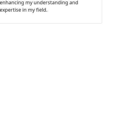
enhancing my understanding and
expertise in my field.