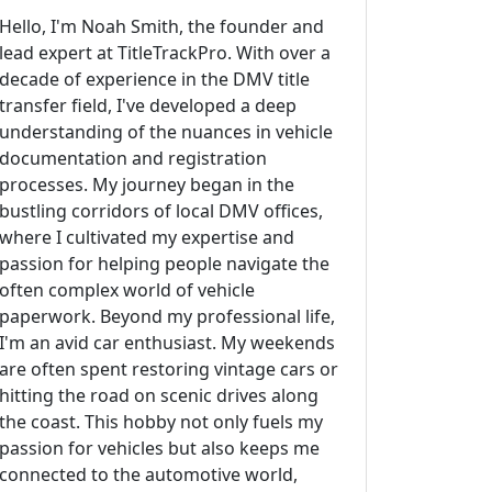
Hello, I'm Noah Smith, the founder and
lead expert at TitleTrackPro. With over a
decade of experience in the DMV title
transfer field, I've developed a deep
understanding of the nuances in vehicle
documentation and registration
processes. My journey began in the
bustling corridors of local DMV offices,
where I cultivated my expertise and
passion for helping people navigate the
often complex world of vehicle
paperwork. Beyond my professional life,
I'm an avid car enthusiast. My weekends
are often spent restoring vintage cars or
hitting the road on scenic drives along
the coast. This hobby not only fuels my
passion for vehicles but also keeps me
connected to the automotive world,