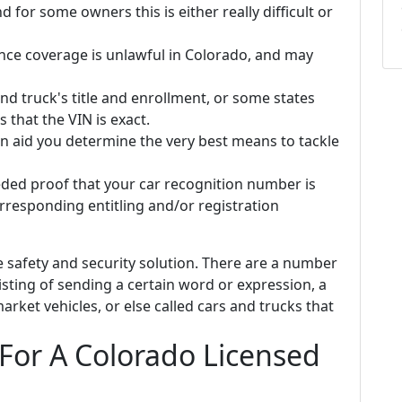
d for some owners this is either really difficult or
ance coverage is unlawful in Colorado, and may
nd truck's title and enrollment, or some states
 that the VIN is exact.
n aid you determine the very best means to tackle
ded proof that your car recognition number is
rresponding entitling and/or registration
e safety and security solution. There are a number
sisting of sending a certain word or expression, a
et vehicles, or else called cars and trucks that
 For A Colorado Licensed