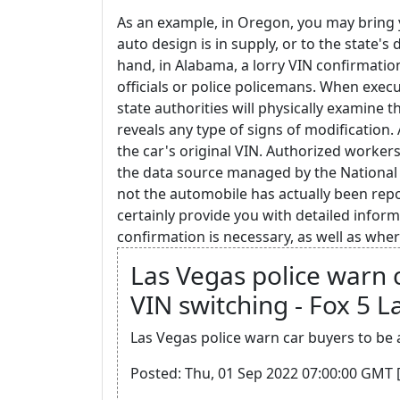
As an example, in Oregon, you may bring y
auto design is in supply, or to the state's
hand, in Alabama, a lorry VIN confirmati
officials or police policemans. When execut
state authorities will physically examine 
reveals any type of signs of modification. 
the car's original VIN. Authorized worker
the data source managed by the National C
not the automobile has actually been repo
certainly provide you with detailed infor
confirmation is necessary, as well as where
Las Vegas police warn 
VIN switching - Fox 5 L
Las Vegas police warn car buyers to be 
Posted: Thu, 01 Sep 2022 07:00:00 GMT 