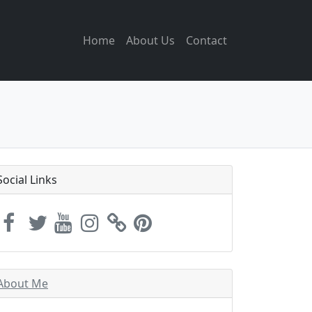
Home
About Us
Contact
Social Links
About Me