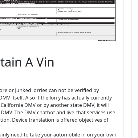
ain A Vin
re or junked lorries can not be verified by
 itself. Also if the lorry has actually currently
California DMV or by another state DMV, it will
r DMV. The DMV chatbot and live chat services use
tion. Device translation is offered objectives of
ainly need to take your automobile in on your own