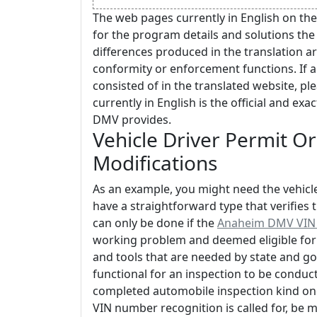
The web pages currently in English on the
for the program details and solutions the
differences produced in the translation ar
conformity or enforcement functions. If 
consisted of in the translated website, ple
currently in English is the official and ex
DMV provides.
Vehicle Driver Permit Or
Modifications
As an example, you might need the vehicle'
have a straightforward type that verifies 
can only be done if the
Anaheim DMV VIN I
working problem and deemed eligible for u
and tools that are needed by state and
functional for an inspection to be conduct
completed automobile inspection kind once
VIN number recognition is called for, be 