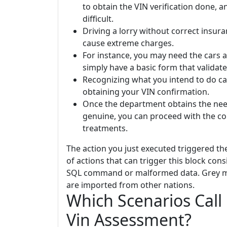
to obtain the VIN verification done, an
difficult.
Driving a lorry without correct insur
cause extreme charges.
For instance, you may need the cars a
simply have a basic form that validates
Recognizing what you intend to do ca
obtaining your VIN confirmation.
Once the department obtains the nee
genuine, you can proceed with the co
treatments.
The action you just executed triggered th
of actions that can trigger this block con
SQL command or malformed data. Grey mark
are imported from other nations.
Which Scenarios Call
Vin Assessment?