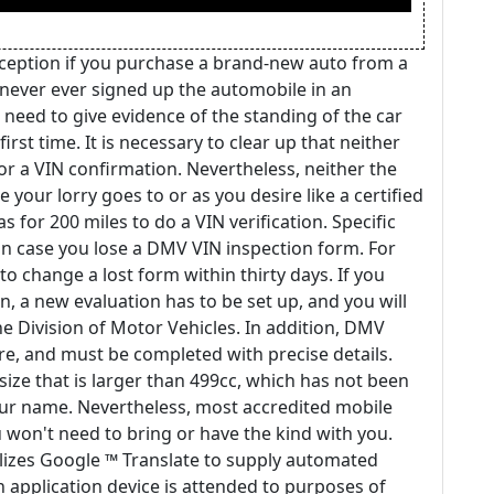
ception if you purchase a brand-new auto from a
 never ever signed up the automobile in an
ill need to give evidence of the standing of the car
irst time. It is necessary to clear up that neither
r a VIN confirmation. Nevertheless, neither the
your lorry goes to or as you desire like a certified
s for 200 miles to do a VIN verification. Specific
in case you lose a DMV VIN inspection form. For
o change a lost form within thirty days. If you
, a new evaluation has to be set up, and you will
he Division of Motor Vehicles. In addition, DMV
re, and must be completed with precise details.
size that is larger than 499cc, which has not been
your name. Nevertheless, most accredited mobile
ou won't need to bring or have the kind with you.
tilizes Google ™ Translate to supply automated
on application device is attended to purposes of