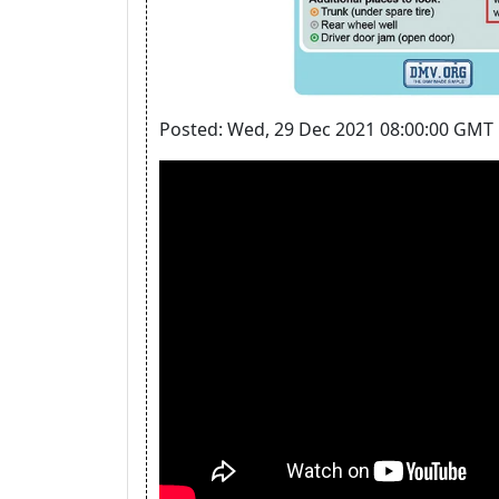
Posted: Wed, 29 Dec 2021 08:00:00 GMT 