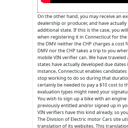
On the other hand, you may receive an ex
dealership or producer, and have actually
additional state. If this is the case, you w
when registering it in Connecticut for the f
the DMV neither the CHP charges a cost fo
DMV nor the CHP takes a trip to you where 
mobile VIN verifier can. We have traveled a
states have actually developed due dates 
instance, Connecticut enables candidates t
stop working to do so during that duration
certainly be needed to pay a $10 cost to t
evaluation types might need your signatu
You wish to sign up a bike with an engine 
previously entitled and/or signed up in 
VIN verifiers have this kind already, so y
The Division of Electric motor Cars site u
translation of its websites. This translati