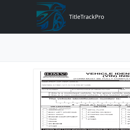
TitleTrackPro