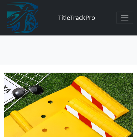
TitleTrackPro