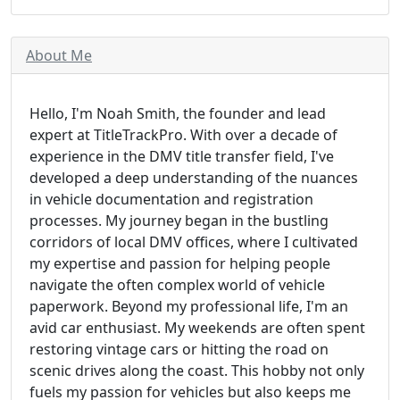
About Me
Hello, I'm Noah Smith, the founder and lead
expert at TitleTrackPro. With over a decade of
experience in the DMV title transfer field, I've
developed a deep understanding of the nuances
in vehicle documentation and registration
processes. My journey began in the bustling
corridors of local DMV offices, where I cultivated
my expertise and passion for helping people
navigate the often complex world of vehicle
paperwork. Beyond my professional life, I'm an
avid car enthusiast. My weekends are often spent
restoring vintage cars or hitting the road on
scenic drives along the coast. This hobby not only
fuels my passion for vehicles but also keeps me