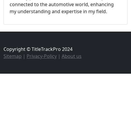
connected to the automotive world, enhancing
my understanding and expertise in my field.
Copyright © TitleTrackPro 2024
Sitemap
|
Privacy-Policy
|
About us