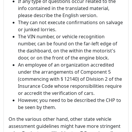
If any type of questions occur related to the
info contained in the translated material,
please describe the English version.
They can not execute confirmations on salvage
or junked lorries.
The VIN number, or vehicle recognition
number, can be found on the far-left edge of
the dashboard, on the within the motorist's
door, or on the front of the engine block.
An employee of an organization accredited
under the arrangements of Component 5
(commencing with § 12140) of Division 2 of the
Insurance Code whose responsibilities require
or accredit the verification of cars.
However, you need to be described the CHP to
be seen by them.
On the various other hand, other state vehicle
assessment guidelines might have more stringent