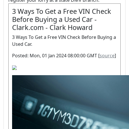
register your lorry at a state DMV branch.
3 Ways To Get a Free VIN Check
Before Buying a Used Car -
Clark.com - Clark Howard
3 Ways To Get a Free VIN Check Before Buying a
Used Car.
Posted: Mon, 01 Jan 2024 08:00:00 GMT [
source
]