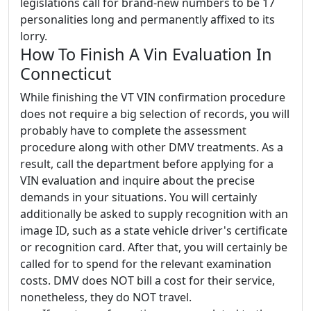
legislations call for brand-new numbers to be 17
personalities long and permanently affixed to its
lorry.
How To Finish A Vin Evaluation In
Connecticut
While finishing the VT VIN confirmation procedure
does not require a big selection of records, you will
probably have to complete the assessment
procedure along with other DMV treatments. As a
result, call the department before applying for a
VIN evaluation and inquire about the precise
demands in your situations. You will certainly
additionally be asked to supply recognition with an
image ID, such as a state vehicle driver's certificate
or recognition card. After that, you will certainly be
called for to spend for the relevant examination
costs. DMV does NOT bill a cost for their service,
nonetheless, they do NOT travel.