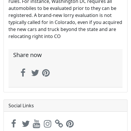
rules. For instance, Washington DC requires all
automobiles to be evaluated prior to they can be
registered. A brand-new lorry evaluation is not
typically called for in Colorado, even if you acquired
the new cars and truck beyond the state and are
relocating right into CO
Share now
Social Links