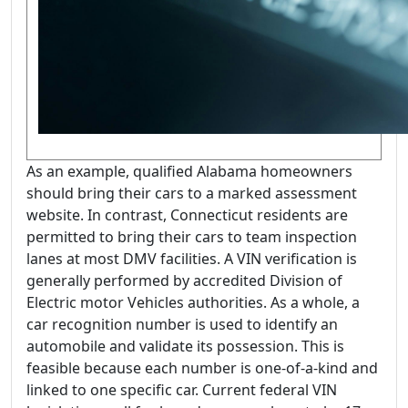
As an example, qualified Alabama homeowners
should bring their cars to a marked assessment
website. In contrast, Connecticut residents are
permitted to bring their cars to team inspection
lanes at most DMV facilities. A VIN verification is
generally performed by accredited Division of
Electric motor Vehicles authorities. As a whole, a
car recognition number is used to identify an
automobile and validate its possession. This is
feasible because each number is one-of-a-kind and
linked to one specific car. Current federal VIN