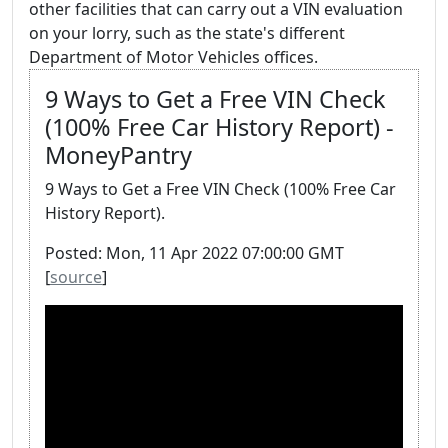
other facilities that can carry out a VIN evaluation
on your lorry, such as the state's different
Department of Motor Vehicles offices.
9 Ways to Get a Free VIN Check
(100% Free Car History Report) -
MoneyPantry
9 Ways to Get a Free VIN Check (100% Free Car
History Report).
Posted: Mon, 11 Apr 2022 07:00:00 GMT
[
source
]