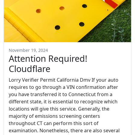
November 19, 2024
Attention Required!
Cloudflare
Lorry Verifier Permit California Dmv If your auto
requires to go through a VIN confirmation after
you have transferred it to Connecticut from a
different state, it is essential to recognize which
locations will give this service. Generally, the
majority of emissions screening centers
throughout CT can perform this sort of
examination. Nonetheless, there are also several