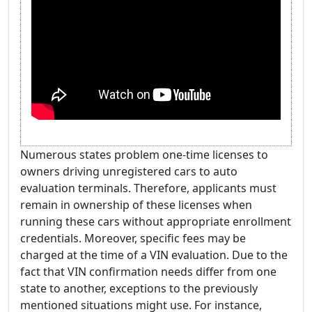
Numerous states problem one-time licenses to
owners driving unregistered cars to auto
evaluation terminals. Therefore, applicants must
remain in ownership of these licenses when
running these cars without appropriate enrollment
credentials. Moreover, specific fees may be
charged at the time of a VIN evaluation. Due to the
fact that VIN confirmation needs differ from one
state to another, exceptions to the previously
mentioned situations might use. For instance,