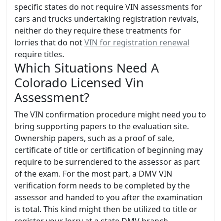
specific states do not require VIN assessments for
cars and trucks undertaking registration revivals,
neither do they require these treatments for
lorries that do not
VIN for registration renewal
require titles.
Which Situations Need A
Colorado Licensed Vin
Assessment?
The VIN confirmation procedure might need you to
bring supporting papers to the evaluation site.
Ownership papers, such as a proof of sale,
certificate of title or certification of beginning may
require to be surrendered to the assessor as part
of the exam. For the most part, a DMV VIN
verification form needs to be completed by the
assessor and handed to you after the examination
is total. This kind might then be utilized to title or